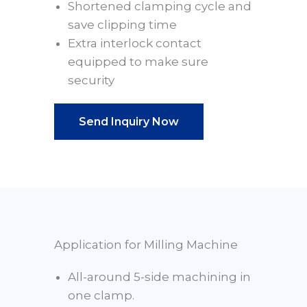
Shortened clamping cycle and
save clipping time
Extra interlock contact
equipped to make sure
security
Send Inquiry Now
Application for Milling Machine
All-around 5-side machining in
one clamp.