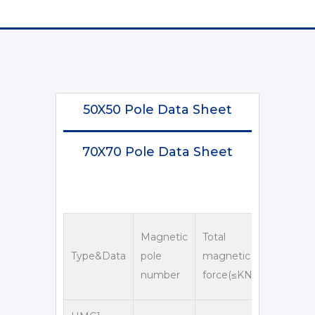
50X50 Pole Data Sheet
70X70 Pole Data Sheet
Overall
Magnetic
Total
dimensi
Type&Data
pole
magnetic
number
force(≤KN)
D
D