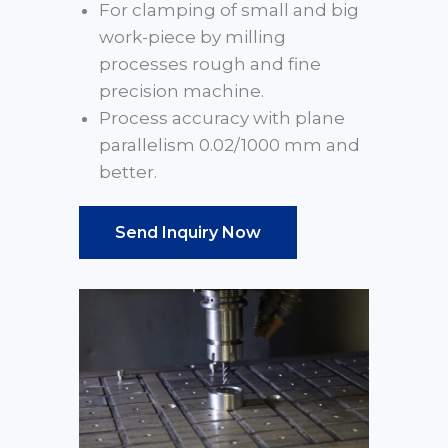
For clamping of small and big
work-piece by milling
processes rough and fine
precision machine.
Process accuracy with plane
parallelism 0.02/1000 mm and
better.
Send Inquiry Now