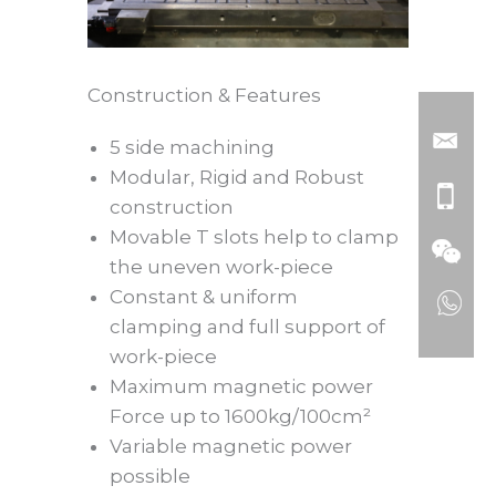
Construction & Features
5 side machining
Modular, Rigid and Robust
construction
Movable T slots help to clamp
the uneven work-piece
Constant & uniform
clamping and full support of
work-piece
Maximum magnetic power
Force up to 1600kg/100cm²
Variable magnetic power
possible