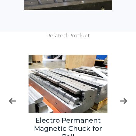
Related Product
Electro Permanent
nent
Ele
Magnetic Chuck for
 for
Mag