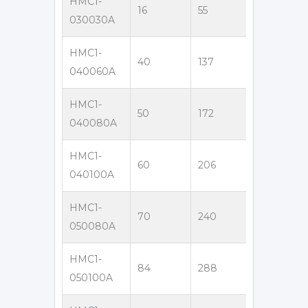
HMC1-
16
55
300
3
030030A
HMC1-
40
137
400
6
040060A
HMC1-
50
172
400
8
040080A
HMC1-
60
206
400
1
040100A
HMC1-
70
240
500
8
050080A
HMC1-
84
288
500
1
050100A