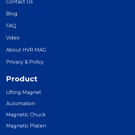
Contact Us
Blog
FAQ
Video
About HVR MAG
Privacy & Policy
Product
Lifting Magnet
Automation
Magnetic Chuck
Magnetic Platen