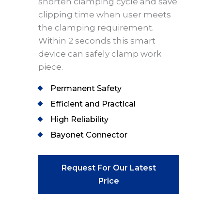
shorten clamping cycle and save
clipping time when user meets
the clamping requirement.
Within 2 seconds this smart
device can safely clamp work
piece.
Permanent Safety
Efficient and Practical
High Reliability
Bayonet Connector
Request For Our Latest
Price