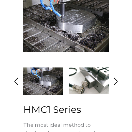
HMC1 Series
The most ideal method to