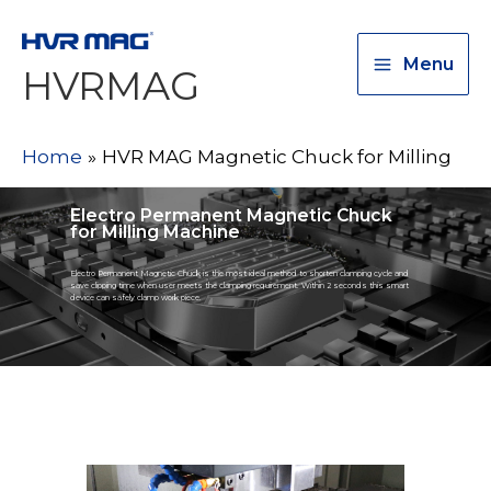
Menu
HVRMAG
Home
HVR MAG Magnetic Chuck for Milling
Electro Permanent Magnetic Chuck
for Milling Machine
Electro Permanent Magnetic Chuck is the most ideal method to shorten clamping cycle and
save clipping time when user meets the clamping requirement. Within 2 seconds this smart
device can safely clamp work piece.