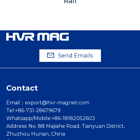
Rail
Send Emails
Contact
Email：
export@hvr-magnet.com
Tel:+86-731-28679679
Whatsapp/Mobile:+86-18182052603
Address: No. 88 Majiahe Road, Tianyuan District,
Zhuzhou Hunan, China