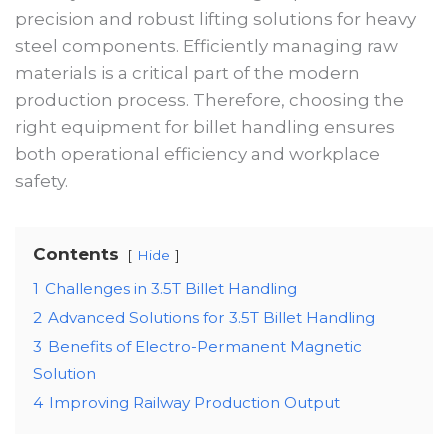
precision and robust lifting solutions for heavy
steel components. Efficiently managing raw
materials is a critical part of the modern
production process. Therefore, choosing the
right equipment for billet handling ensures
both operational efficiency and workplace
safety.
Contents
Hide
1
Challenges in 3.5T Billet Handling
2
Advanced Solutions for 3.5T Billet Handling
3
Benefits of Electro-Permanent Magnetic
Solution
4
Improving Railway Production Output