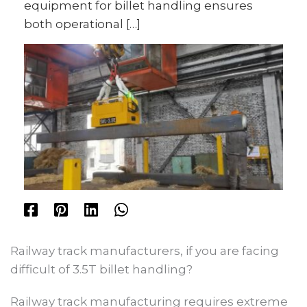
equipment for billet handling ensures
both operational […]
Railway track manufacturers, if you are facing
difficult of 3.5T billet handling?
Railway track manufacturing requires extreme