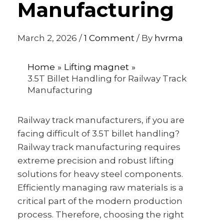
Manufacturing
March 2, 2026
/
1 Comment
/ By
hvrma
Home
Lifting magnet
3.5T Billet Handling for Railway Track
Manufacturing
Railway track manufacturers, if you are
facing difficult of 3.5T billet handling?
Railway track manufacturing requires
extreme precision and robust lifting
solutions for heavy steel components.
Efficiently managing raw materials is a
critical part of the modern production
process. Therefore, choosing the right