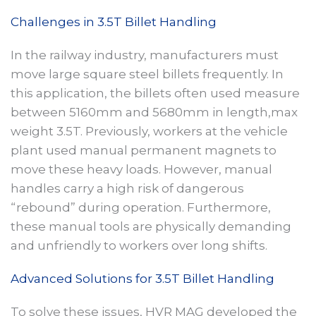
Challenges in 3.5T Billet Handling
In the railway industry, manufacturers must
move large square steel billets frequently. In
this application, the billets often used measure
between 5160mm and 5680mm in length,max
weight 3.5T. Previously, workers at the vehicle
plant used manual permanent magnets to
move these heavy loads. However, manual
handles carry a high risk of dangerous
“rebound” during operation. Furthermore,
these manual tools are physically demanding
and unfriendly to workers over long shifts.
Advanced Solutions for 3.5T Billet Handling
To solve these issues, HVR MAG developed the