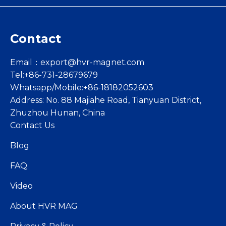
Contact
Email：
export@hvr-magnet.com
Tel:+86-731-28679679
Whatsapp/Mobile:+86-18182052603
Address: No. 88 Majiahe Road, Tianyuan District,
Zhuzhou Hunan, China
Contact Us
Blog
FAQ
Video
About HVR MAG