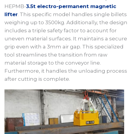
HEPMB-
3.5t electro-permanent magnetic
lifter
. This specific model handles single billets
weighing up to 3500kg. Additionally, the design
includes a triple safety factor to account for
uneven material surfaces. It maintains a secure
grip even with a 3mm air gap. This specialized
tool streamlines the transition from raw
material storage to the conveyor line.
Furthermore, it handles the unloading process
after cutting is complete.