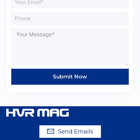
Submit Now
Send Emails