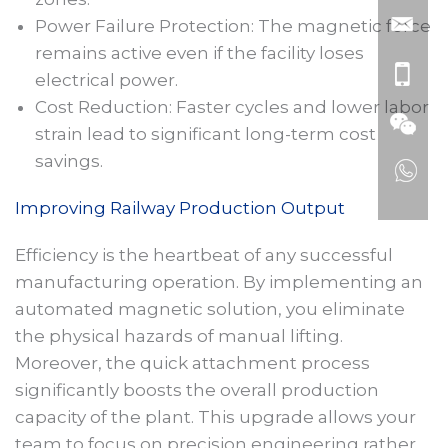
Power Failure Protection: The magnetic force
remains active even if the facility loses
electrical power.
Cost Reduction: Faster cycles and lower labor
strain lead to significant long-term cost
savings.
Improving Railway Production Output
Efficiency is the heartbeat of any successful
manufacturing operation. By implementing an
automated magnetic solution, you eliminate
the physical hazards of manual lifting.
Moreover, the quick attachment process
significantly boosts the overall production
capacity of the plant. This upgrade allows your
team to focus on precision engineering rather