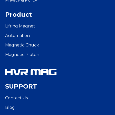
Privacy & Policy
Product
Lifting Magnet
Automation
Magnetic Chuck
Magnetic Platen
SUPPORT
Contact Us
Blog