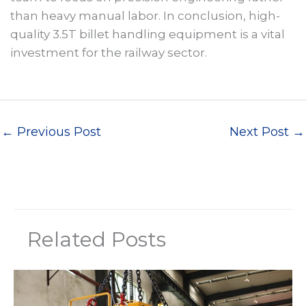
than heavy manual labor. In conclusion, high-
quality 3.5T billet handling equipment is a vital
investment for the railway sector.
←
Previous Post
Next Post
→
Related Posts