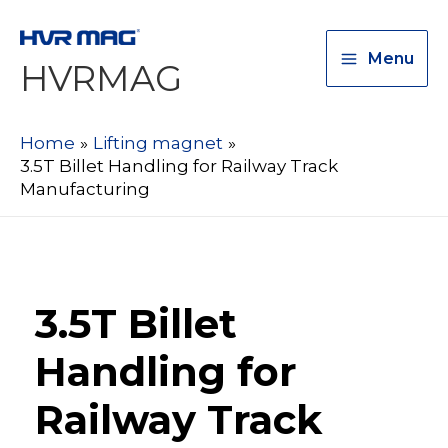
Menu
HVRMAG
Home
Lifting magnet
3.5T Billet Handling for Railway Track
Manufacturing
3.5T Billet
Handling for
Railway Track