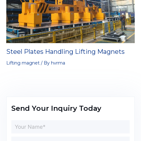
Steel Plates Handling Lifting Magnets
Lifting magnet
/ By
hvrma
Send Your Inquiry Today