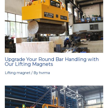
Upgrade Your Round Bar Handling with
Our Lifting Magnets
Lifting magnet
/ By
hvrma