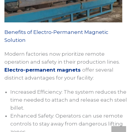
Benefits of Electro-Permanent Magnetic
Solution
Modern factories now prioritize remote
operation and safety in their production lines.
Electro-permanent magnets
offer several
distinct advantages for your facility:
Increased Efficiency: The system reduces the
time needed to attach and release each steel
billet.
Enhanced Safety: Operators can use remote
controls to stay away from dangerous lifting
zones.