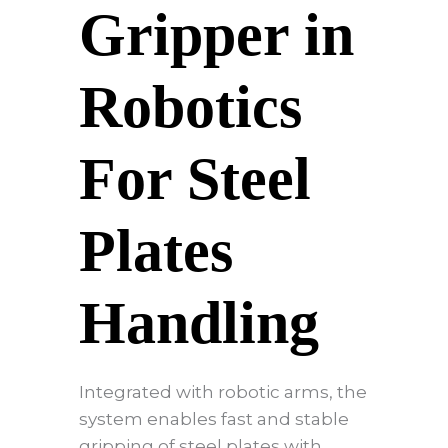
Gripper in
Robotics
For Steel
Plates
Handling
Integrated with robotic arms, the
system enables fast and stable
gripping of steel plates with