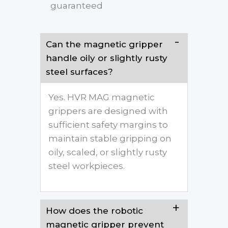
guaranteed
Can the magnetic gripper
handle oily or slightly rusty
steel surfaces?
Yes. HVR MAG magnetic
grippers are designed with
sufficient safety margins to
maintain stable gripping on
oily, scaled, or slightly rusty
steel workpieces.
How does the robotic
magnetic gripper prevent