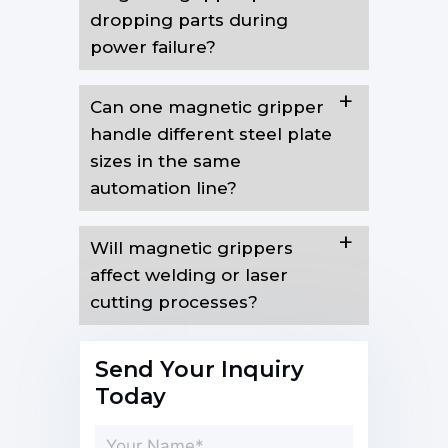
dropping parts during
power failure?
Can one magnetic gripper
handle different steel plate
sizes in the same
automation line?
Will magnetic grippers
affect welding or laser
cutting processes?
Send Your Inquiry
Today