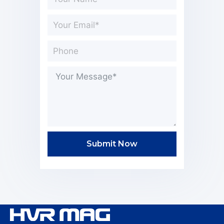
Submit Now