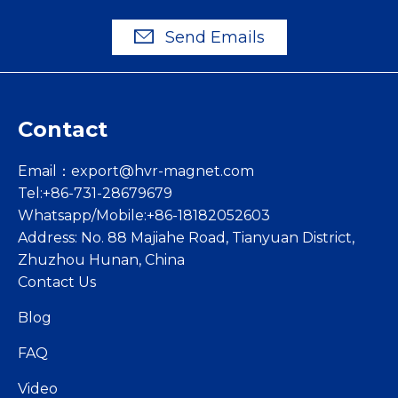
Send Emails
Contact
Email：
export@hvr-magnet.com
Tel:+86-731-28679679
Whatsapp/Mobile:+86-18182052603
Address: No. 88 Majiahe Road, Tianyuan District,
Zhuzhou Hunan, China
Contact Us
Blog
FAQ
Video