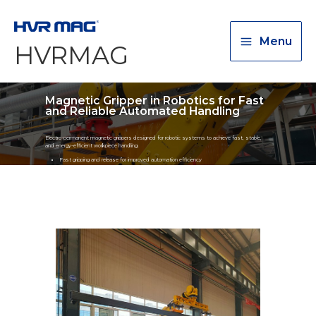
Menu
HVRMAG
Magnetic Gripper in Robotics for Fast
and Reliable Automated Handling
Electro-permanent magnetic grippers designed for robotic systems to achieve fast, stable,
and energy-efficient workpiece handling.
Fast gripping and release for improved automation efficiency
Stable holding force to prevent workpiece dropping
Compatible with robotic arms automation systems
Suitable for plates, pipes, shafts, and irregular metal workpieces