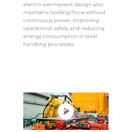
electro-permanent design also
maintains holding force without
continuous power, improving
operational safety and reducing
energy consumption in steel
handling processes.