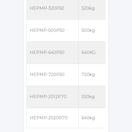
HEPMP-320P50
320kg
HEPMP-500P50
500kg
HEPMP-640P50
640KG
HEPMP-720P50
720kg
HEPMP-2012P70
320kg
HEPMP-2020P70
640kg