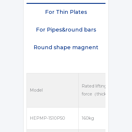
For Thin Plates
For Pipes&round bars
Round shape magnent
Rated lifting
Model
force（thickness＞16mm
HEPMP-1510P50
160kg