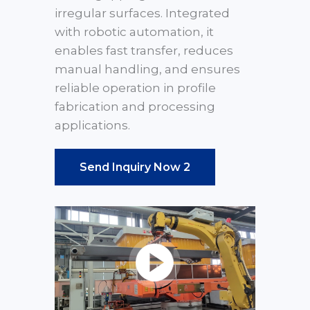
irregular surfaces. Integrated
with robotic automation, it
enables fast transfer, reduces
manual handling, and ensures
reliable operation in profile
fabrication and processing
applications.
Send Inquiry Now 2