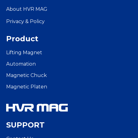
About HVR MAG
Privacy & Policy
Product
Lifting Magnet
Automation
Magnetic Chuck
Magnetic Platen
SUPPORT