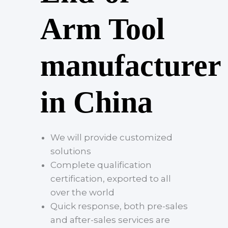
Arm Tool
manufacturer
in China
We will provide customized
solutions
Complete qualification
certification, exported to all
over the world
Quick response, both pre-sales
and after-sales services are