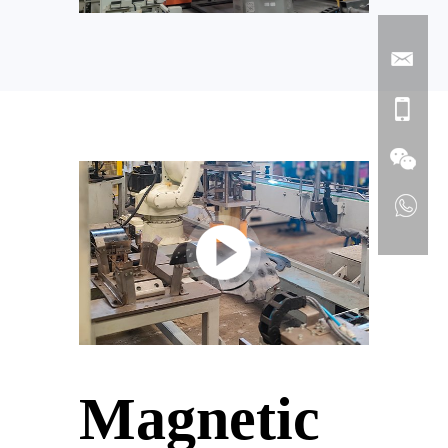
Magnetic