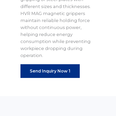
different sizes and thicknesses.
HVR MAG magnetic grippers
maintain reliable holding force
without continuous power,
helping reduce energy
consumption while preventing
workpiece dropping during
operation.
Send Inquiry Now 1