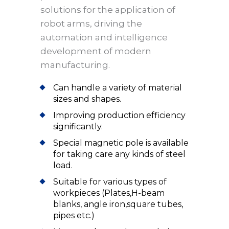
solutions for the application of
robot arms, driving the
automation and intelligence
development of modern
manufacturing.
Can handle a variety of material
sizes and shapes.
Improving production efficiency
significantly.
Special magnetic pole is available
for taking care any kinds of steel
load.
Suitable for various types of
workpieces (Plates,H-beam
blanks, angle iron,square tubes,
pipes etc.)