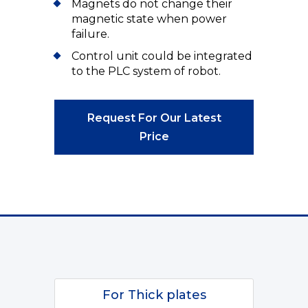
Magnets do not change their
magnetic state when power
failure.
Control unit could be integrated
to the PLC system of robot.
Request For Our Latest
Price
For Thick plates