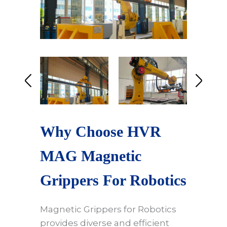
Why Choose HVR
MAG Magnetic
Grippers For Robotics
Magnetic Grippers for Robotics
provides diverse and efficient