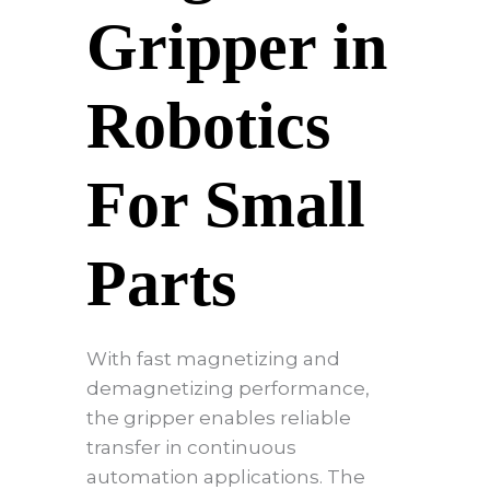
Gripper in
Robotics
For Small
Parts
With fast magnetizing and
demagnetizing performance,
the gripper enables reliable
transfer in continuous
automation applications. The