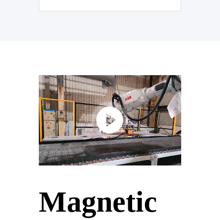
Magnetic