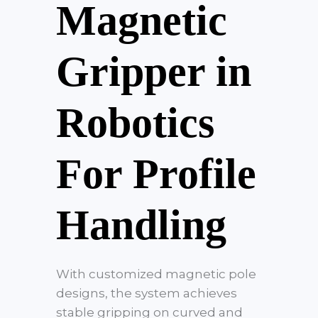
Magnetic
Gripper in
Robotics
For Profile
Handling
With customized magnetic pole
designs, the system achieves
stable gripping on curved and