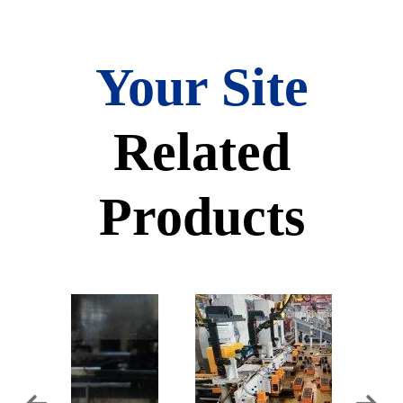
Your Site
Related
Products