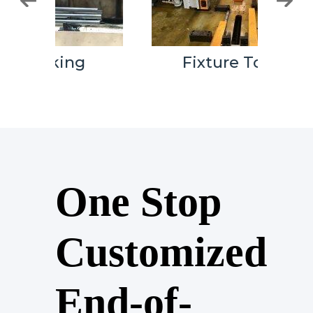
Fixture Tooling
One Stop
Customized
End-of-